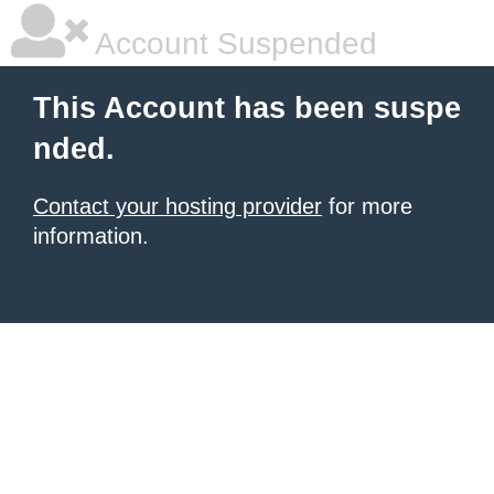
Account Suspended
This Account has been suspe
nded.
Contact your hosting provider
for more
information.